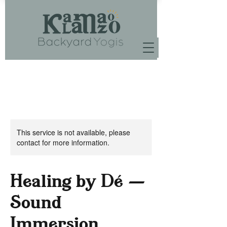
This service is not available, please
contact for more information.
Healing by Dé —
Sound
Immersion