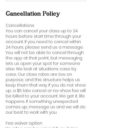
Cancellation Policy
Cancellations
You can cancel your class up to 24
hours before start time through your
account. If you need to cancel within
24 hours, please send us a message.
You will not be able to cancel through
the app at that point, but messaging
lets us open your spot for someone
else. We look at situations case by
case. Our class rates are low on
purpose, and this structure helps us
keep them that way. If you do not show
up, a $5 late cancel or no-show fee will
be billed to your account. We get it, life
happens. If something unexpected
comes up, message us and we will do
our best to work with you.
Fee waiver option