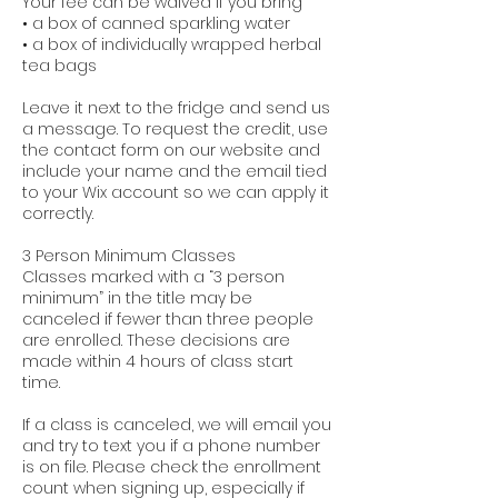
Your fee can be waived if you bring
• a box of canned sparkling water
• a box of individually wrapped herbal
tea bags
Leave it next to the fridge and send us
a message. To request the credit, use
the contact form on our website and
include your name and the email tied
to your Wix account so we can apply it
correctly.
3 Person Minimum Classes
Classes marked with a “3 person
minimum” in the title may be
canceled if fewer than three people
are enrolled. These decisions are
made within 4 hours of class start
time.
If a class is canceled, we will email you
and try to text you if a phone number
is on file. Please check the enrollment
count when signing up, especially if