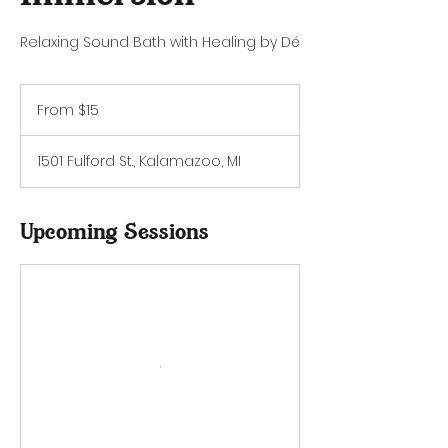
Relaxing Sound Bath with Healing by Dé
From
15
From $15
US
dollars
1501 Fulford St., Kalamazoo, MI
Upcoming Sessions