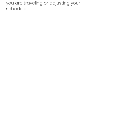
you are traveling or adjusting your
schedule.
If we cancel:
If a teacher no-shows, which is rare
but we are human too, you will receive
• a full refund if you dropped in
• a code for 3 free classes
• a KBY t-shirt
Contact Details
1501 Fulford Street, Kalamazoo, MI, USA
+12692247958
kzoobackyardyogis@gmail.com