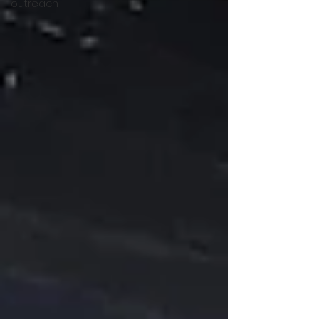
outreach