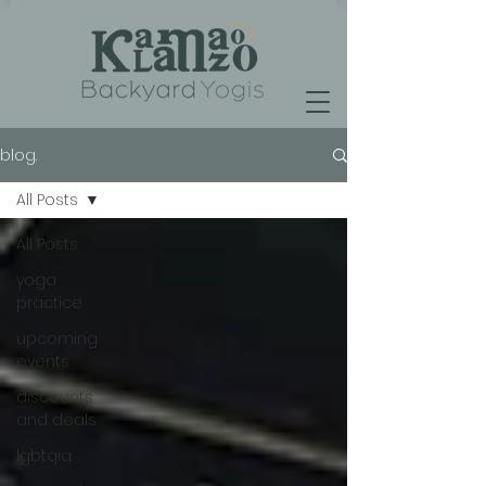
blog.
All Posts
All Posts
yoga
practice
upcoming
events
discounts
and deals
lgbtqia