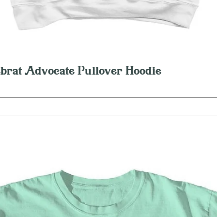
Quick View
brat Advocate Pullover Hoodie