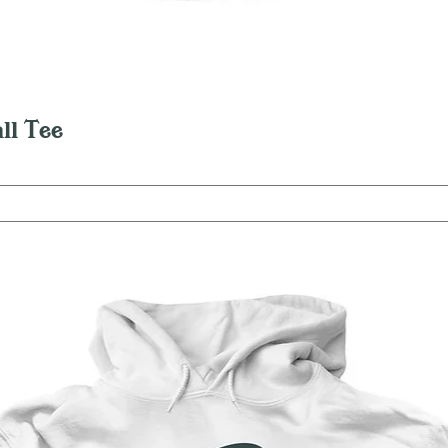
Quick View
ll Tee