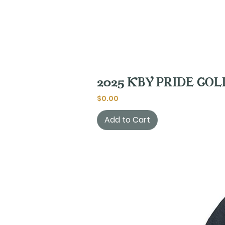
2025 KBY PRIDE COLLE
Price
$0.00
Add to Cart