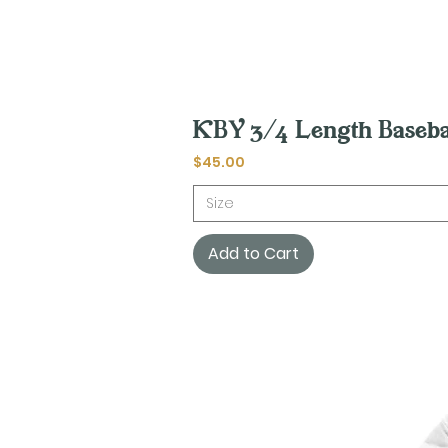
KBY 3/4 Length Baseba
Price
$45.00
Size
Add to Cart