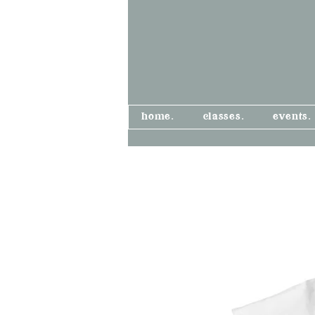
home.
classes.
events.