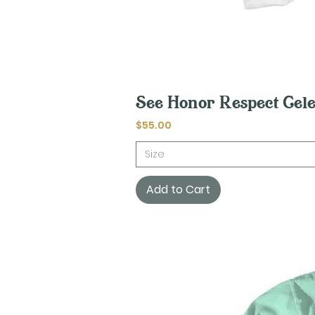
See Honor Respect Cele
Price
$55.00
Size
Add to Cart