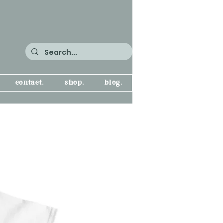
contact.
shop.
blog.