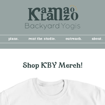
plans.
rent the studio.
outreach.
about.
Shop KBY Merch!