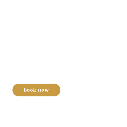
book now