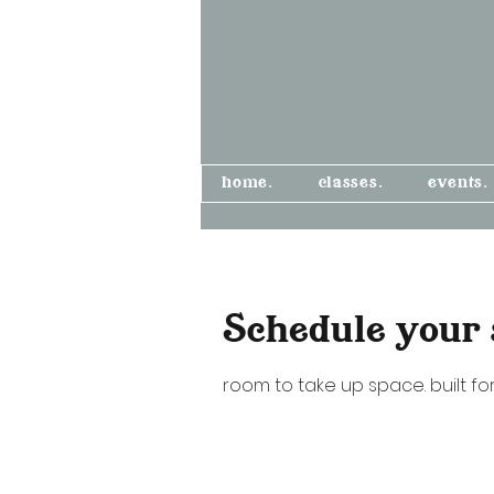
home.
classes.
events.
Schedule your 
room to take up space. built for