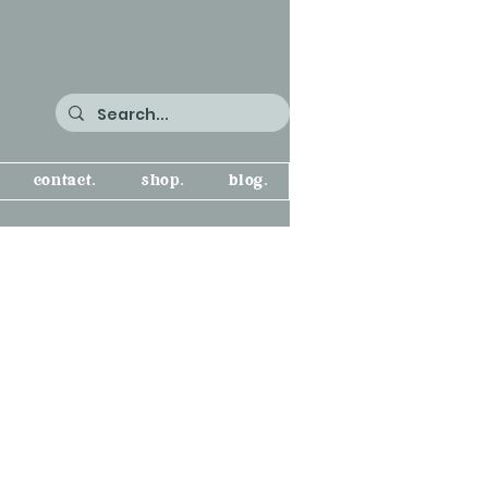
contact.
shop.
blog.