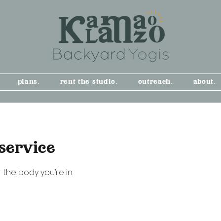
plans.
rent the studio.
outreach.
about.
service
 the body you’re in.