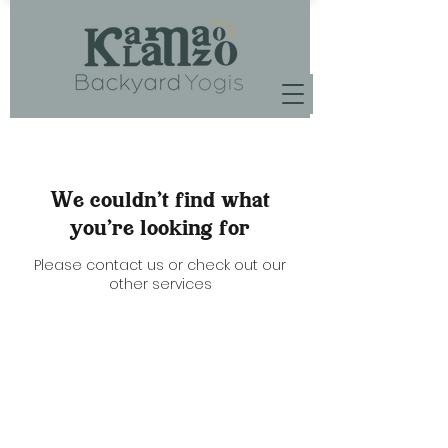
We couldn't find what
you're looking for
Please contact us or check out our
other services