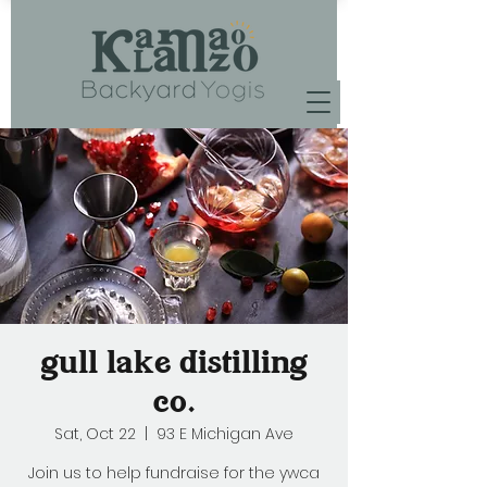
gull lake distilling
co.
Sat, Oct 22
  |  
93 E Michigan Ave
Join us to help fundraise for the ywca