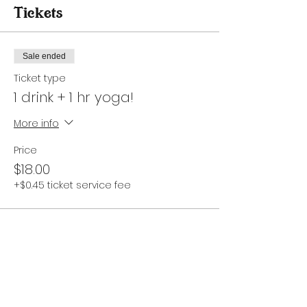
Tickets
Sale ended
Ticket type
1 drink + 1 hr yoga!
More info
Price
$18.00
+$0.45 ticket service fee
Share this event