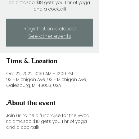
Kalamazoo. $18 gets you 1 hr of yoga
and a cocktail!
Registration is closed
See other events
Time & Location
Oct 22, 2022, 10:30 AM – 12:00 PM
93 E Michigan Ave, 93 E Michigan Ave,
Galesburg, MI 49053, USA
About the event
Join us to help fundraise for the ywca
Kalamazoo. $18 gets you 1 hr of yoga
and a cocktail!