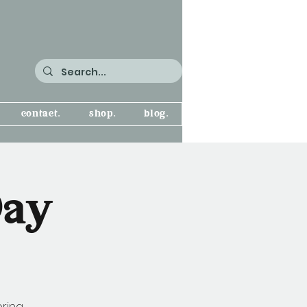
contact.
shop.
blog.
Day
oring