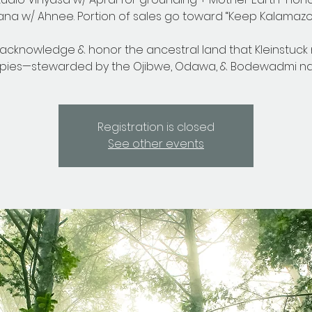
na w/ Ahnee. Portion of sales go toward “Keep Kalamazoo
acknowledge & honor the ancestral land that Kleinstuck
pies—stewarded by the Ojibwe, Odawa, & Bodewadmi nat
Registration is closed
See other events