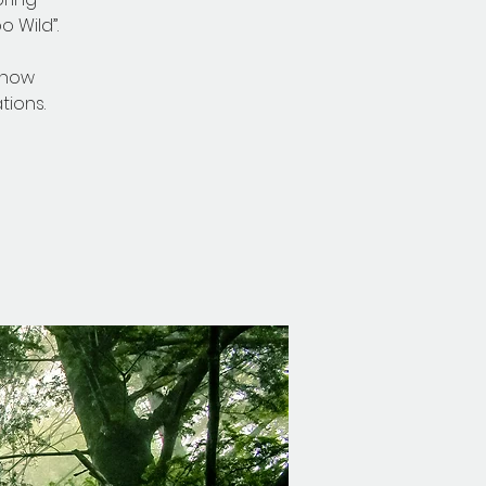
 Wild”.
 now
ions.