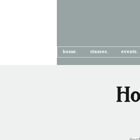
home.
classes.
events.
Ho
In-s