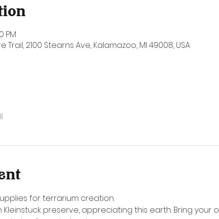
tion
00 PM
e Trail, 2100 Stearns Ave, Kalamazoo, MI 49008, USA
l
ent
upplies for terrarium creation. 
 Kleinstuck preserve, appreciating this earth. Bring your o