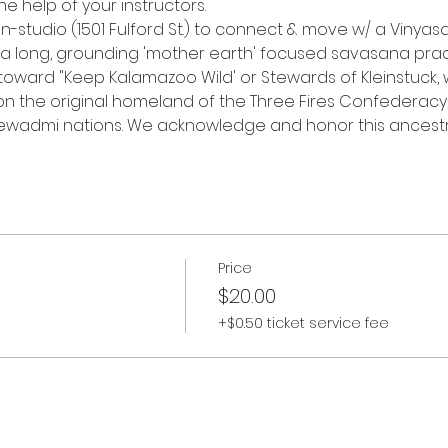
he help of your instructors.
in-studio (1501 Fulford St.) to connect & move w/ a Vinyas
 a long, grounding 'mother earth' focused savasana prac
o toward "Keep Kalamazoo Wild' or Stewards of Kleinstuck, 
 "on the original homeland of the Three Fires Confederacy
wadmi nations. We acknowledge and honor this ancestra
Price
$20.00
+$0.50 ticket service fee