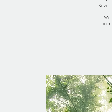
Savasa
We 
occu