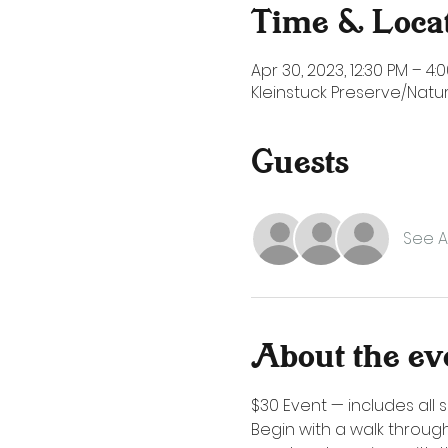
Time & Loca
Apr 30, 2023, 12:30 PM – 4:
Kleinstuck Preserve/Natur
Guests
See Al
About the ev
$30 Event — includes all s
Begin with a walk through