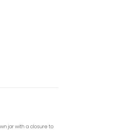
wn jar with a closure to 