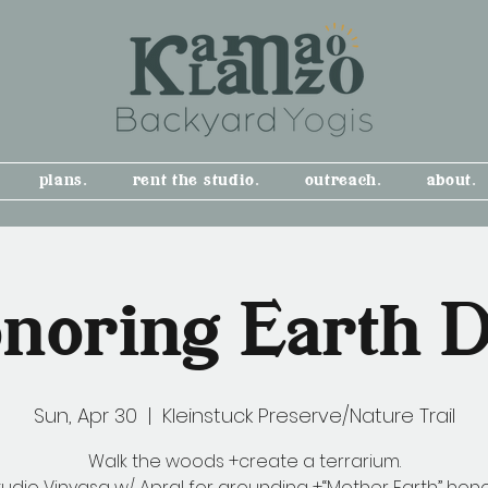
plans.
rent the studio.
outreach.
about.
noring Earth 
Sun, Apr 30
  |  
Kleinstuck Preserve/Nature Trail
Walk the woods +create a terrarium.
tudio Vinyasa w/ Apral for grounding +“Mother Earth” hon