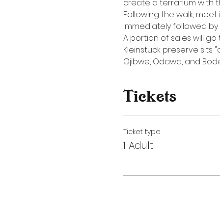
create a terrarium with t
Following the walk, meet 
Immediately followed by
A portion of sales will g
Kleinstuck preserve sits
Ojibwe, Odawa, and Bode
Tickets
Ticket type
1 Adult