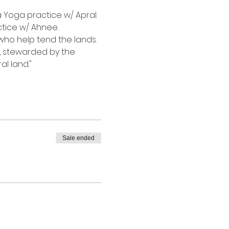
a Yoga practice w/ Apral. 
tice w/ Ahnee.
who help tend the lands. 
, stewarded by the 
l land."
Sale ended