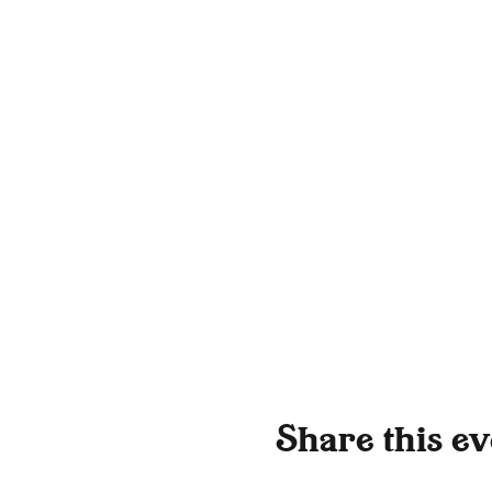
Share this ev