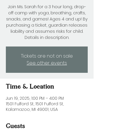
Join Ms. Sarah for a 3 hour long, drop-
off camp with yoga, breathing, crafts,
snacks, and games! Ages 4 and up! By
purchasing a ticket, guardian releases
liability and assumes risks for child.
Details in description.
Tickets are not on sale
See other events
Time & Location
Jun 19, 2025, 1:00 PM – 4:00 PM
1501 Fulford St, 1501 Fulford St,
Kalamazoo, MI 49001, USA
Guests