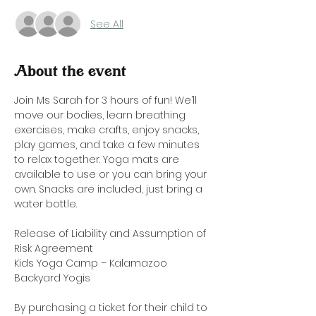
See All
About the event
Join Ms Sarah for 3 hours of fun! We’ll 
move our bodies, learn breathing 
exercises, make crafts, enjoy snacks, 
play games, and take a few minutes 
to relax together. Yoga mats are 
available to use or you can bring your 
own. Snacks are included, just bring a 
water bottle. 
Release of Liability and Assumption of 
Risk Agreement
Kids Yoga Camp – Kalamazoo 
Backyard Yogis
By purchasing a ticket for their child to 