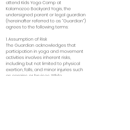
attend Kids Yoga Camp at 
Kalamazoo Backyard Yogis, the 
undersigned parent or legal guardian 
(hereinafter referred to as “Guardian”) 
agrees to the following terms:
1. Assumption of Risk
The Guardian acknowledges that 
participation in yoga and movement 
activities involves inherent risks, 
including but not limited to physical 
exertion, falls, and minor injuries such 
as sprains or bruises. While 
reasonable precautions are taken to 
ensure safety, the Guardian 
understands that risks cannot be 
entirely eliminated.
Show More