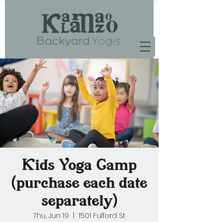
Kids Yoga Camp
(purchase each date
separately)
Thu, Jun 19
  |  
1501 Fulford St