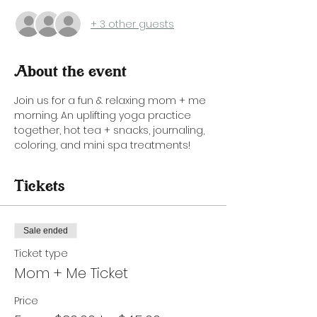
+ 3 other guests
About the event
Join us for a fun & relaxing mom + me 
morning. An uplifting yoga practice 
together, hot tea + snacks, journaling, 
coloring, and mini spa treatments!
Tickets
Sale ended
Ticket type
Mom + Me Ticket
Price