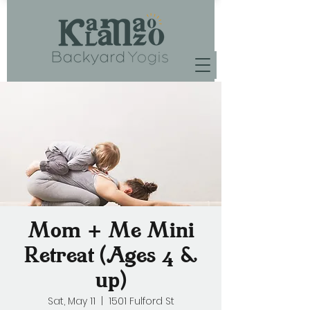
Mom + Me Mini
Retreat (Ages 4 &
up)
Sat, May 11
  |  
1501 Fulford St