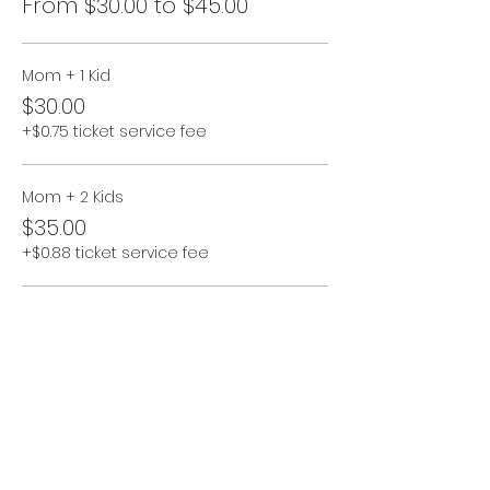
From $30.00 to $45.00
Mom + 1 Kid
$30.00
+$0.75 ticket service fee
Mom + 2 Kids
$35.00
+$0.88 ticket service fee
Mom + 3 Kids
$40.00
+$1.00 ticket service fee
More prices (1)