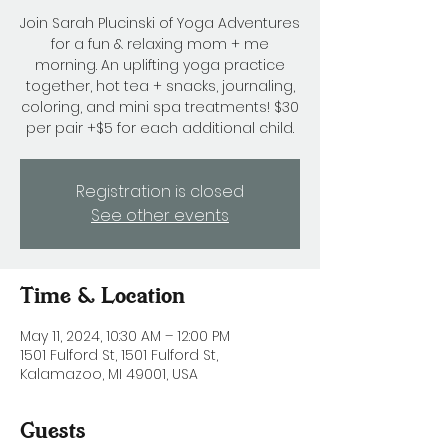
Join Sarah Plucinski of Yoga Adventures
for a fun & relaxing mom + me
morning. An uplifting yoga practice
together, hot tea + snacks, journaling,
coloring, and mini spa treatments! $30
per pair +$5 for each additional child.
Registration is closed
See other events
Time & Location
May 11, 2024, 10:30 AM – 12:00 PM
1501 Fulford St, 1501 Fulford St,
Kalamazoo, MI 49001, USA
Guests