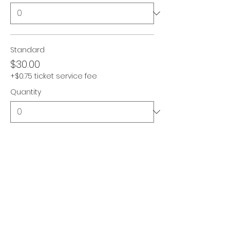
Standard
$30.00
+$0.75 ticket service fee
Quantity
Pay-It-Forward
$45.00
+$1.13 ticket service fee
Quantity