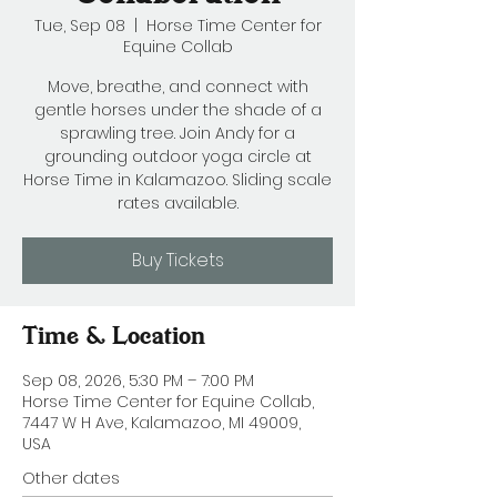
Tue, Sep 08
  |  
Horse Time Center for
Equine Collab
Move, breathe, and connect with
gentle horses under the shade of a
sprawling tree. Join Andy for a
grounding outdoor yoga circle at
Horse Time in Kalamazoo. Sliding scale
rates available.
Buy Tickets
Time & Location
Sep 08, 2026, 5:30 PM – 7:00 PM
Horse Time Center for Equine Collab,
7447 W H Ave, Kalamazoo, MI 49009,
USA
Other dates