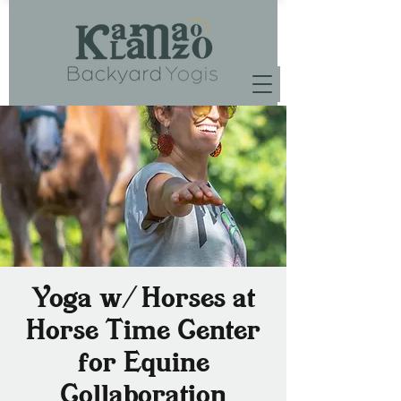
Yoga w/ Horses at
Horse Time Center
for Equine
Collaboration