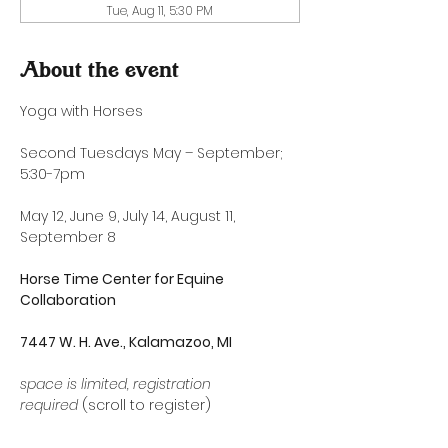
Tue, Aug 11, 5:30 PM
About the event
Yoga with Horses
Second Tuesdays May – September; 
5:30-7pm
May 12, June 9, July 14, August 11, 
September 8
Horse Time Center for Equine 
Collaboration
7447 W. H. Ave., Kalamazoo, MI
space is limited, registration 
required
 (scroll to register)