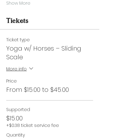
Show More
Tickets
Ticket type
Yoga w/ Horses – Sliding
Scale
More info
Price
From $15.00 to $45.00
Supported
$15.00
+$0.38 ticket service fee
Quantity