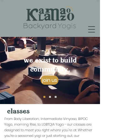
we exist to build
community,
join us
classes
From Body Liberation, Intermediate Vinyasa, BIPOC
Yoga, morning Rise, to LGBTQIA Yoga - our classes are
designed to
meet you right where you're at.
Whether
you're a seasoned yogi or just starting out, our