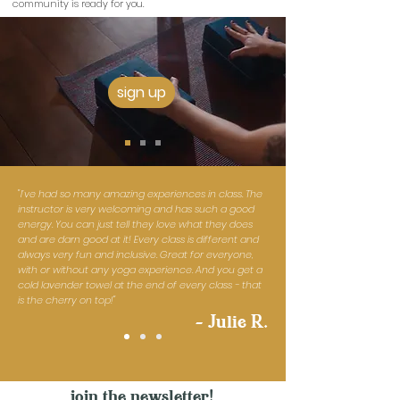
community is ready for you.
sign up
"I’ve had so many amazing experiences in class. The
instructor is very welcoming and has such a good
energy. You can just tell they love what they does
and are darn good at it! Every class is different and
always very fun and inclusive. Great for everyone,
with or without any yoga experience. And you get a
cold lavender towel at the end of every class - that
is the cherry on top!"
- Julie R.
join the newsletter!